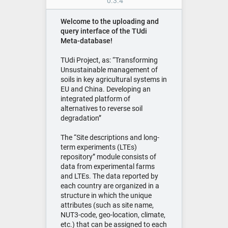
0.3.4
Welcome to the uploading and
query interface of the TUdi
Meta-database!
TUdi Project, as: “Transforming
Unsustainable management of
soils in key agricultural systems in
EU and China. Developing an
integrated platform of
alternatives to reverse soil
degradation”
The “Site descriptions and long-
term experiments (LTEs)
repository” module consists of
data from experimental farms
and LTEs. The data reported by
each country are organized in a
structure in which the unique
attributes (such as site name,
NUT3-code, geo-location, climate,
etc.) that can be assigned to each