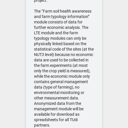
project.
The “Farm soil health awareness
and farm typology information”
module consists of data for
further economic analysis. The
LTE module and the farm
typology modules can only be
physically linked based on the
statistical code of the sites (at the
NUT3 level) because no economic
data are used to be collected in
the farm experiments (at most
only the crop yield is measured),
while the economic module only
contains general management
data (type of farming), no
environmental monitoring or
other measurement data.
Anonymized data from the
management module will be
available for download as
spreadsheets for all TUdi
partners.