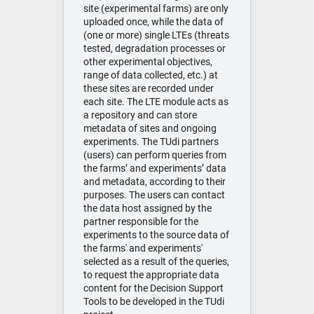
site (experimental farms) are only
uploaded once, while the data of
(one or more) single LTEs (threats
tested, degradation processes or
other experimental objectives,
range of data collected, etc.) at
these sites are recorded under
each site. The LTE module acts as
a repository and can store
metadata of sites and ongoing
experiments. The TUdi partners
(users) can perform queries from
the farms’ and experiments’ data
and metadata, according to their
purposes. The users can contact
the data host assigned by the
partner responsible for the
experiments to the source data of
the farms' and experiments'
selected as a result of the queries,
to request the appropriate data
content for the Decision Support
Tools to be developed in the TUdi